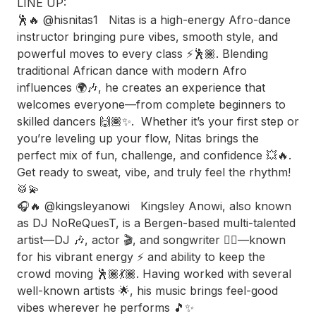
LINE UP:
🕺🔥 @hisnitas1 Nitas is a high-energy Afro-dance
instructor bringing pure vibes, smooth style, and
powerful moves to every class ⚡️🕺🏾. Blending
traditional African dance with modern Afro
influences 🌍🎶, he creates an experience that
welcomes everyone—from complete beginners to
skilled dancers 🙌🏾✨. Whether it’s your first step or
you’re leveling up your flow, Nitas brings the
perfect mix of fun, challenge, and confidence 💥🔥.
Get ready to sweat, vibe, and truly feel the rhythm!
🥁💫
🎧🔥 @kingsleyanowi Kingsley Anowi, also known
as DJ NoReQuesT, is a Bergen-based multi-talented
artist—DJ 🎶, actor 🎬, and songwriter ✍🏾—known
for his vibrant energy ⚡️ and ability to keep the
crowd moving 🕺🏾💃🏾. Having worked with several
well-known artists 🌟, his music brings feel-good
vibes wherever he performs 🎵✨