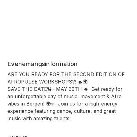
Evenemangsinformation
ARE YOU READY FOR THE SECOND EDITION OF
AFROPULSE WORKSHOPS?! 🔥🌍
SAVE THE DATE🚨– MAY 30TH 🔥 Get ready for
an unforgettable day of music, movement & Afro
vibes in Bergen! 🌍✨ Join us for a high-energy
experience featuring dance, culture, and great
music with amazing talents.