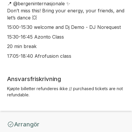
📍 @bergeninternasjonale ✨
Don’t miss this! Bring your energy, your friends, and
let’s dance 💥
15:00-15:30 welcome and Dj Demo - DJ Norequest
15:30-16:45 Azonto Class
20 min break
17:05-18:40 Afrofusion class
Ansvarsfriskrivning
Kjøpte billetter refunderes ikke // purchased tickets are not
refundable.
Arrangör