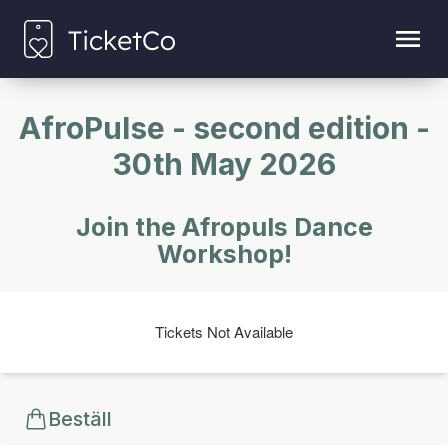
AfroPulse - second edition -
30th May 2026
Join the Afropuls Dance
Workshop!
Tickets Not Available
Beställ