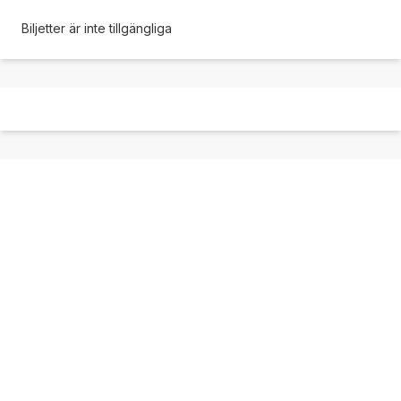
Biljetter är inte tillgängliga