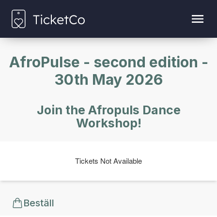
AfroPulse - second edition -
30th May 2026
Join the Afropuls Dance
Workshop!
Tickets Not Available
Beställ