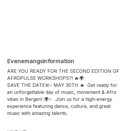
Evenemangsinformation
ARE YOU READY FOR THE SECOND EDITION OF
AFROPULSE WORKSHOPS?! 🔥🌍
SAVE THE DATE🚨– MAY 30TH 🔥 Get ready for
an unforgettable day of music, movement & Afro
vibes in Bergen! 🌍✨ Join us for a high-energy
experience featuring dance, culture, and great
music with amazing talents.