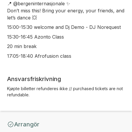
📍 @bergeninternasjonale ✨
Don’t miss this! Bring your energy, your friends, and
let’s dance 💥
15:00-15:30 welcome and Dj Demo - DJ Norequest
15:30-16:45 Azonto Class
20 min break
17:05-18:40 Afrofusion class
Ansvarsfriskrivning
Kjøpte billetter refunderes ikke // purchased tickets are not
refundable.
Arrangör