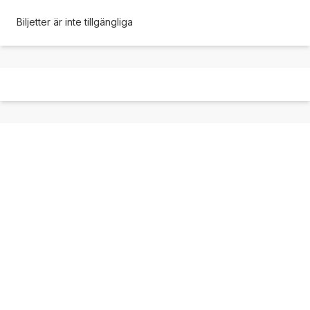
Biljetter är inte tillgängliga