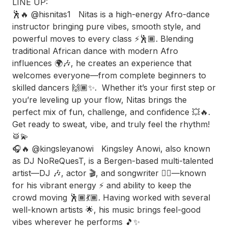
LINE UP:
🕺🔥 @hisnitas1 Nitas is a high-energy Afro-dance
instructor bringing pure vibes, smooth style, and
powerful moves to every class ⚡️🕺🏾. Blending
traditional African dance with modern Afro
influences 🌍🎶, he creates an experience that
welcomes everyone—from complete beginners to
skilled dancers 🙌🏾✨. Whether it’s your first step or
you’re leveling up your flow, Nitas brings the
perfect mix of fun, challenge, and confidence 💥🔥.
Get ready to sweat, vibe, and truly feel the rhythm!
🥁💫
🎧🔥 @kingsleyanowi Kingsley Anowi, also known
as DJ NoReQuesT, is a Bergen-based multi-talented
artist—DJ 🎶, actor 🎬, and songwriter ✍🏾—known
for his vibrant energy ⚡️ and ability to keep the
crowd moving 🕺🏾💃🏾. Having worked with several
well-known artists 🌟, his music brings feel-good
vibes wherever he performs 🎵✨